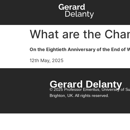
What are the Chan
On the Eightieth Anniversary of the End of
12th May, 2025
Gerard Delanty
© 2025 Professor Emeritus,
University of S
Brighton, UK. All rights reserved.