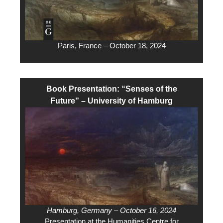
Paris, France – October 18, 2024
Book Presentation: “Senses of the
Future” – University of Hamburg
Hamburg, Germany – October 16, 2024
Presentation at the Humanities Centre for