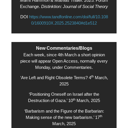
Marrit Hammon & Mathias Thaler. 2025.
Forum
Exchange.
Distinktion: Journal of Social Theory
DOI
https://www.tandfonline.com/doi/full/10.108
0/1600910X.2025.2523840#d1e512
New Commentaries/Blogs
Each week, since 4th March a short opinion
piece will appear Open Access, normally every
Monday, under Commentaries.
th
‘Are Left and Right Obsolete Terms? 4
March,
2025
‘Positioning Oneself on Israel after the
th
Destruction of Gaza.’ 10
March, 2025
‘Barbarism and the Figure of the Barbarian:
th
Making sense of the new barbarism.’ 17
March, 2025