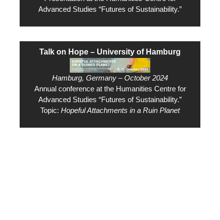
Advanced Studies “Futures of Sustainability.”
Talk on Hope – University of Hamburg
Hamburg, Germany – October 2024
Annual conference at the Humanities Centre for
Advanced Studies “Futures of Sustainability.”
Topic:
Hopeful Attachments in a Ruin Planet