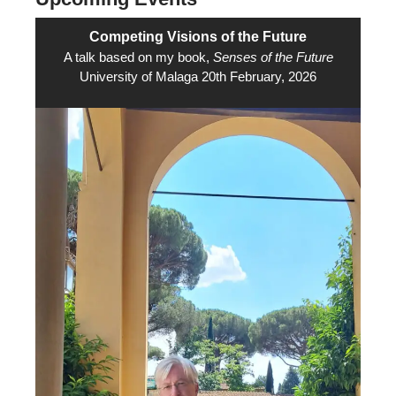
Competing Visions of the Future
A talk based on my book,
Senses of the Future
University of Malaga 20th February, 2026