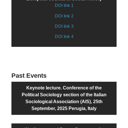
DOI link 1
DOI link 2
DOI link 3
DOI link 4
Past Events
Keynote lecture. Conference of the
Political Sociology section of the Italian
Sociological Association (AIS), 25th
September, 2025 Perugia, Italy