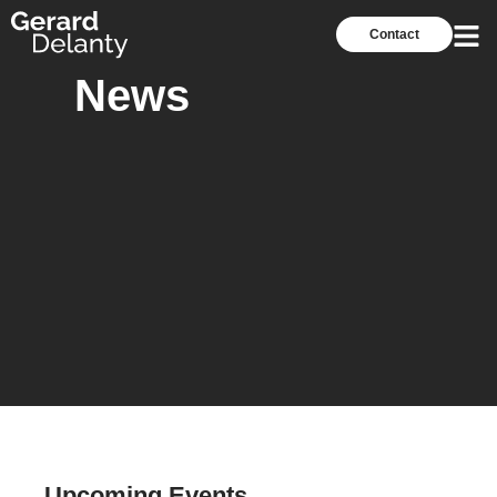
Contact
News
Upcoming Events