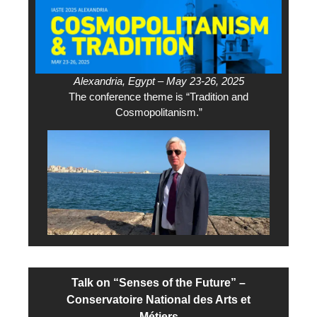
Alexandria, Egypt – May 23-26, 2025
The conference theme is “Tradition and
Cosmopolitanism.”
Talk on “Senses of the Future” –
Conservatoire National des Arts et
Métiers