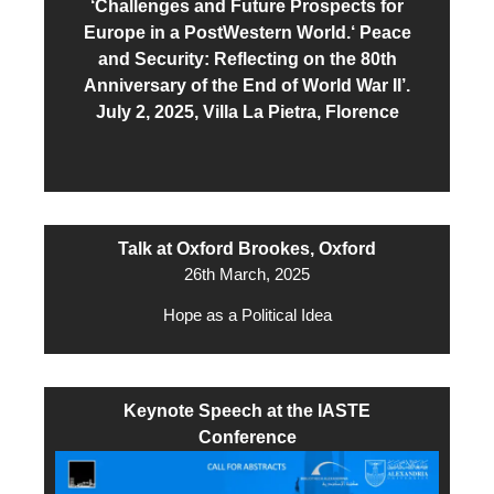
‘Challenges and Future Prospects for
Europe in a PostWestern World.‘ Peace
and Security: Reflecting on the 80th
Anniversary of the End of World War II’.
July 2, 2025, Villa La Pietra, Florence
Talk at Oxford Brookes, Oxford
26th March, 2025
Hope as a Political Idea
Keynote Speech at the IASTE
Conference