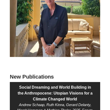
New Publications
Social Dreaming and World Building in
the Anthropocene: Utopian Visions for a
Climate Changed World
Andrew Schaap, Ruth Kinna, Gerard Delanty,