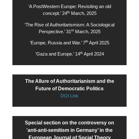
‘A PostWestern Europe: Revisiting an old
th
concept.’ 24
March, 2025
‘The Rise of Authoritarismism: A Sociological
st
Perspective.’ 31
March, 2025
th
‘Europe, Russia and War.’ 7
April 2025
th
‘Gaza and Europe.’ 14
April 2024
The Allure of Authoritarianism and the
Future of Democratic Politics
DOI Link
Special section on the controversy on
‘anti-anti-semitism in Germany’ in the
European Journal of Social Theory