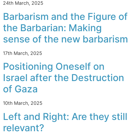
24th March, 2025
Barbarism and the Figure of
the Barbarian: Making
sense of the new barbarism
17th March, 2025
Positioning Oneself on
Israel after the Destruction
of Gaza
10th March, 2025
Left and Right: Are they still
relevant?