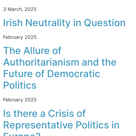
3 March, 2025
Irish Neutrality in Question
February 2025
The Allure of
Authoritarianism and the
Future of Democratic
Politics
February 2025
Is there a Crisis of
Representative Politics in