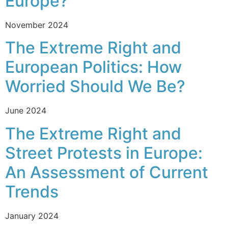
Europe?
November 2024
The Extreme Right and
European Politics: How
Worried Should We Be?
June 2024
The Extreme Right and
Street Protests in Europe:
An Assessment of Current
Trends
January 2024