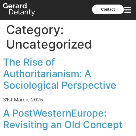
Contact
Category:
Uncategorized
The Rise of
Authoritarianism: A
Sociological Perspective
31st March, 2025
A PostWesternEurope:
Revisiting an Old Concept