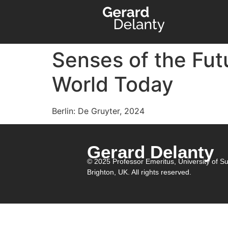
Senses of the Futu
World Today
Berlin: De Gruyter, 2024
Gerard Delanty
© 2025 Professor Emeritus,
University of S
Brighton, UK. All rights reserved.