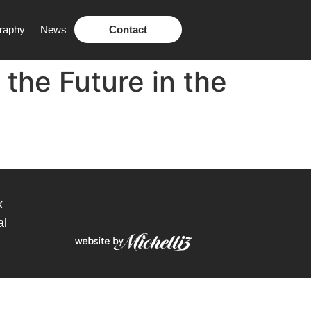
raphy
News
Contact
 the Future in the
k
al