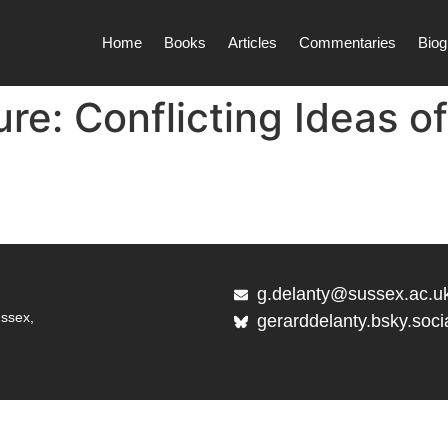
Home
Books
Articles
Commentaries
Biog
re: Conflicting Ideas of
g.delanty@sussex.ac.u
ussex,
gerarddelanty.bsky.soci