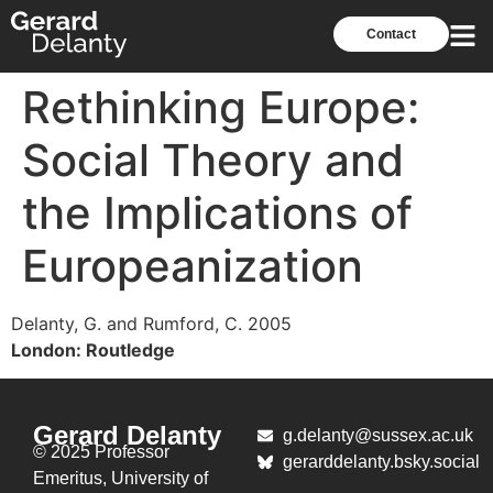
Contact
Rethinking Europe:
Social Theory and
the Implications of
Europeanization
Delanty, G. and Rumford, C. 2005
London: Routledge
Gerard Delanty
g.delanty@sussex.ac.uk
© 2025 Professor
gerarddelanty.bsky.social
Emeritus,
University of