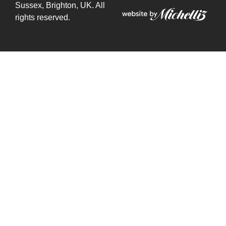
Sussex, Brighton, UK. All
rights reserved.