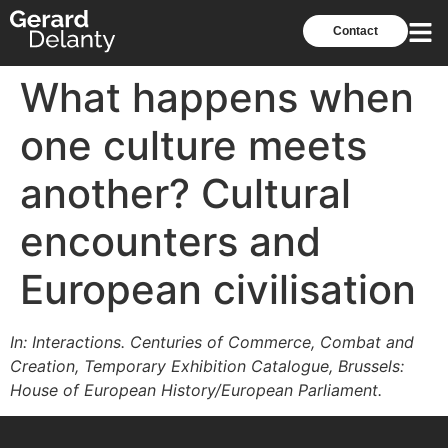
Contact
What happens when
one culture meets
another? Cultural
encounters and
European civilisation
In: Interactions. Centuries of Commerce, Combat and
Creation, Temporary Exhibition Catalogue, Brussels:
House of European History/European Parliament.