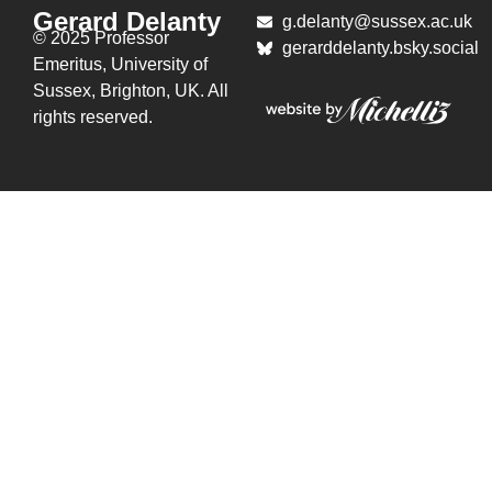
Gerard Delanty
g.delanty@sussex.ac.uk
© 2025 Professor
gerarddelanty.bsky.social
Emeritus,
University of
Sussex, Brighton, UK. All
rights reserved.