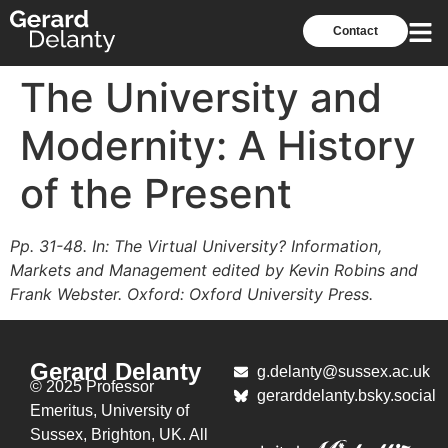
Contact
The University and
Modernity: A History
of the Present
Pp. 31-48. In: The Virtual University? Information,
Markets and Management edited by Kevin Robins and
Frank Webster. Oxford: Oxford University Press.
Gerard Delanty
g.delanty@sussex.ac.uk
© 2025 Professor
gerarddelanty.bsky.social
Emeritus,
University of
Sussex, Brighton, UK. All