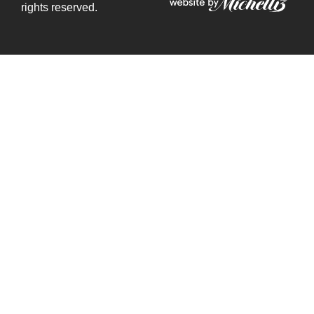
rights reserved.