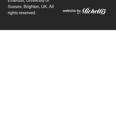
Emeritus,
University of
Sussex, Brighton, UK. All
rights reserved.