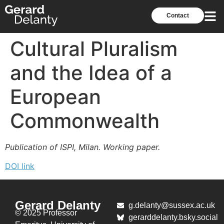
Contact
Cultural Pluralism
and the Idea of a
European
Commonwealth
Publication of ISPI, Milan. Working paper.
DOI link
Gerard Delanty
g.delanty@sussex.ac.uk
© 2025 Professor
gerarddelanty.bsky.social