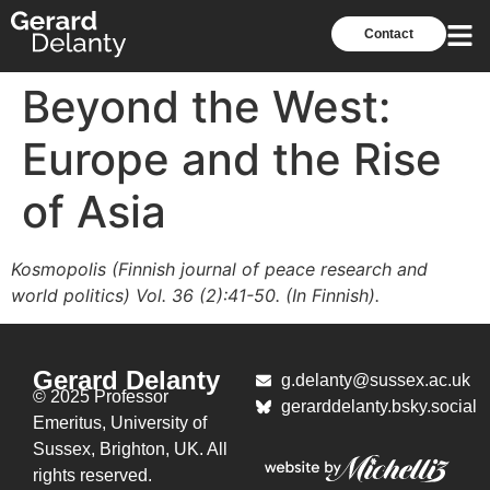
Contact
Beyond the West:
Europe and the Rise
of Asia
Kosmopolis (Finnish journal of peace research and
world politics) Vol. 36 (2):41-50. (In Finnish).
Gerard Delanty
g.delanty@sussex.ac.uk
© 2025 Professor
gerarddelanty.bsky.social
Emeritus,
University of
Sussex, Brighton, UK. All
rights reserved.